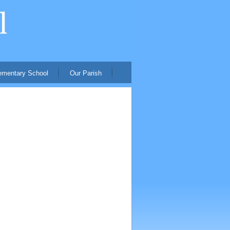
ementary School
Our Parish