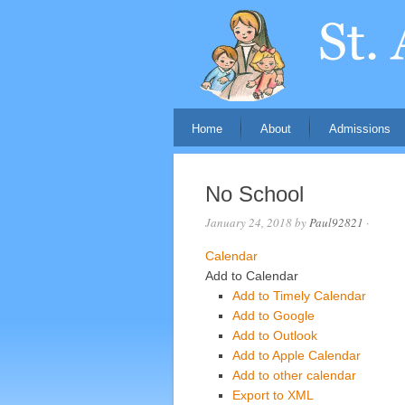
Home
About
Admissions
No School
January 24, 2018
by
Paul92821
·
Calendar
Add to Calendar
Add to Timely Calendar
Add to Google
Add to Outlook
Add to Apple Calendar
Add to other calendar
Export to XML