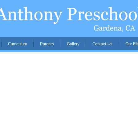
Curriculum
Parents
Gallery
Contact Us
Our El