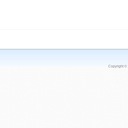
Copyright ©