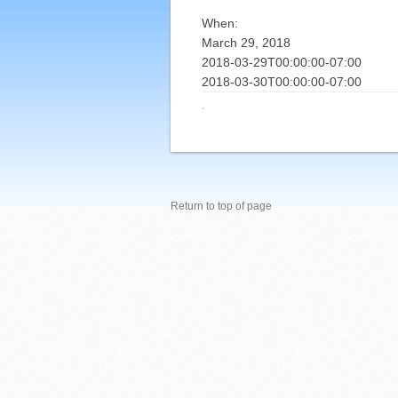
When:
March 29, 2018
2018-03-29T00:00:00-07:00
2018-03-30T00:00:00-07:00
·
Return to top of page