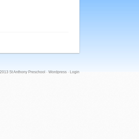
 2013 St Anthony Preschool ·
Wordpress
·
Login