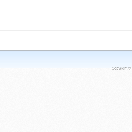
Copyright ©