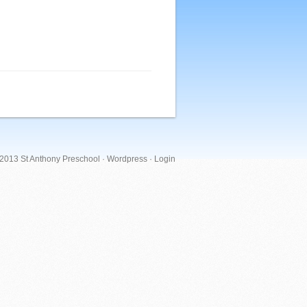
 2013 St Anthony Preschool ·
Wordpress
·
Login