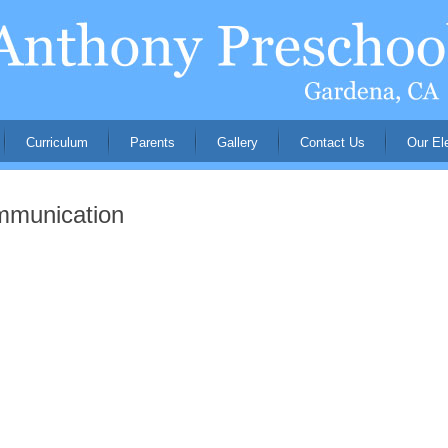
Curriculum
Parents
Gallery
Contact Us
Our El
mmunication