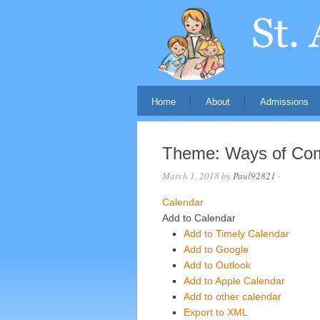
Home
About
Admissions
Theme: Ways of Co
March 1, 2018
by
Paul92821
·
Calendar
Add to Calendar
Add to Timely Calendar
Add to Google
Add to Outlook
Add to Apple Calendar
Add to other calendar
Export to XML