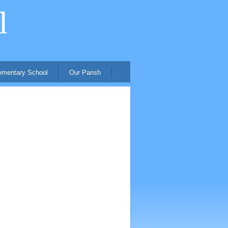
ementary School
Our Parish