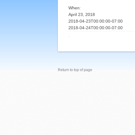
When:
April 23, 2018
2018-04-23T00:00:00-07:00
2018-04-24T00:00:00-07:00
·
Return to top of page