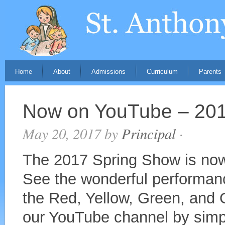
Home
About
Admissions
Curriculum
Parents
Now on YouTube – 201
May 20, 2017
by
Principal
·
The 2017 Spring Show is now
See the wonderful performanc
the Red, Yellow, Green, and
our YouTube channel by simpl