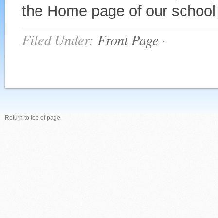
the Home page of our school 
Filed Under:
Front Page
·
Return to top of page