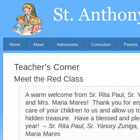
Home
About
Admissions
Curriculum
Parents
Teacher’s Corner
Meet the Red Class
A warm welcome from Sr. Rita Paul, Sr. 
and Mrs. Maria Mares! Thank you for ent
care of your children to us and allow us t
hidden treasure. Have a blessed and ple
year! –
Sr. Rita Paul, Sr. Yanory Zuniga
Maria Mares