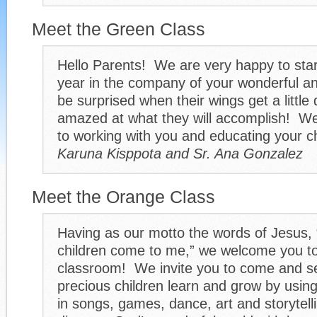
Meet the Green Class
Hello Parents! We are very happy to star
year in the company of your wonderful a
be surprised when their wings get a little 
amazed at what they will accomplish! We
to working with you and educating your c
Karuna Kisppota and Sr. Ana Gonzalez
Meet the Orange Class
Having as our motto the words of Jesus, 
children come to me,” we welcome you t
classroom! We invite you to come and s
precious children learn and grow by using
in songs, games, dance, art and storytell