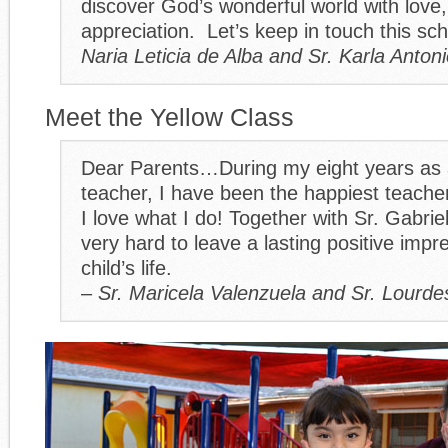
discover God’s wonderful world with love
appreciation. Let’s keep in touch this sc
Naria Leticia de Alba and Sr. Karla Anton
Meet the Yellow Class
Dear Parents…During my eight years as 
teacher, I have been the happiest teacher
I love what I do! Together with Sr. Gabrie
very hard to leave a lasting positive impr
child’s life.
–
Sr. Maricela Valenzuela and Sr. Lourd