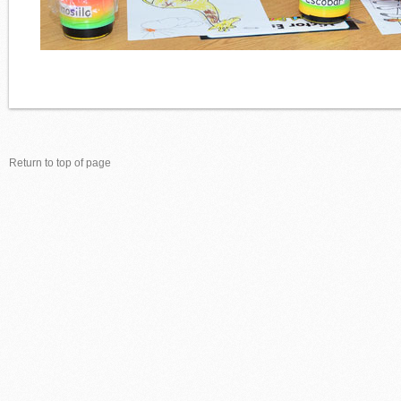
Return to top of page