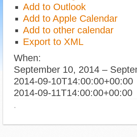
Add to Outlook
Add to Apple Calendar
Add to other calendar
Export to XML
When:
September 10, 2014 – Septe
2014-09-10T14:00:00+00:00
2014-09-11T14:00:00+00:00
·