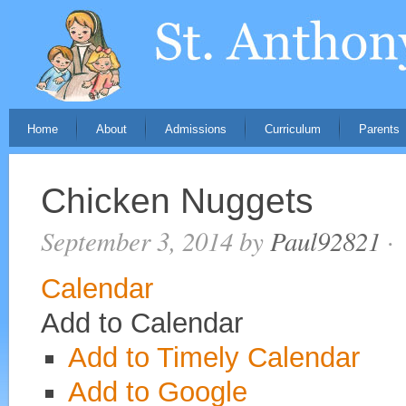
Home
About
Admissions
Curriculum
Parents
Chicken Nuggets
September 3, 2014
by
Paul92821
·
Calendar
Add to Calendar
Add to Timely Calendar
Add to Google