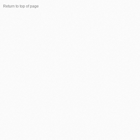
Return to top of page