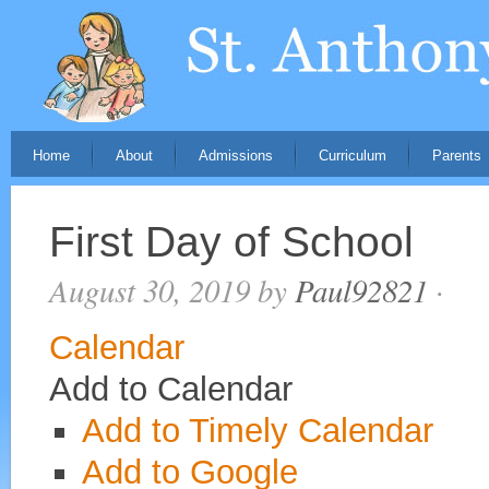
Home
About
Admissions
Curriculum
Parents
First Day of School
August 30, 2019
by
Paul92821
·
Calendar
Add to Calendar
Add to Timely Calendar
Add to Google