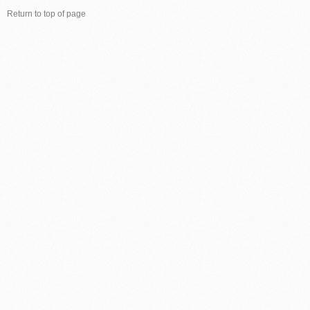
Return to top of page