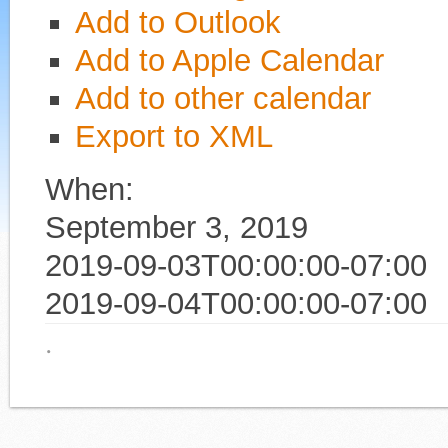
Add to Outlook
Add to Apple Calendar
Add to other calendar
Export to XML
When:
September 3, 2019
2019-09-03T00:00:00-07:00
2019-09-04T00:00:00-07:00
·