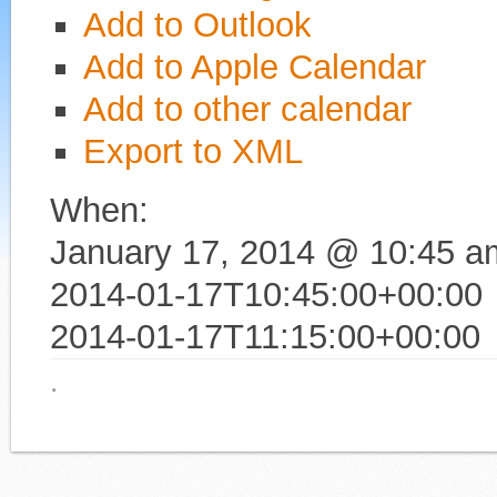
Add to Outlook
Add to Apple Calendar
Add to other calendar
Export to XML
When:
January 17, 2014 @ 10:45 a
2014-01-17T10:45:00+00:00
2014-01-17T11:15:00+00:00
·