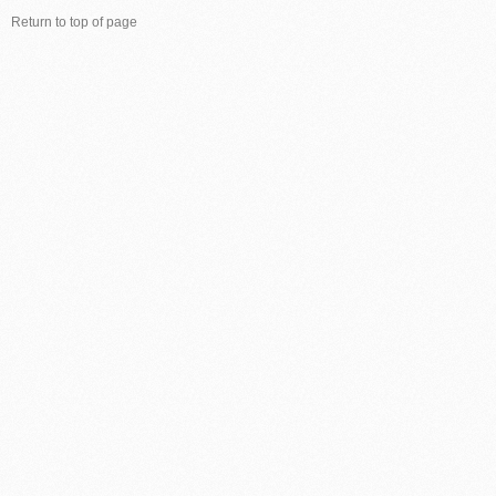
Return to top of page