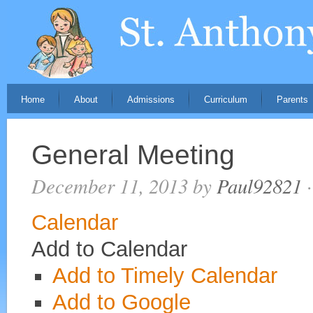
Home
About
Admissions
Curriculum
Parents
General Meeting
December 11, 2013
by
Paul92821
·
Calendar
Add to Calendar
Add to Timely Calendar
Add to Google