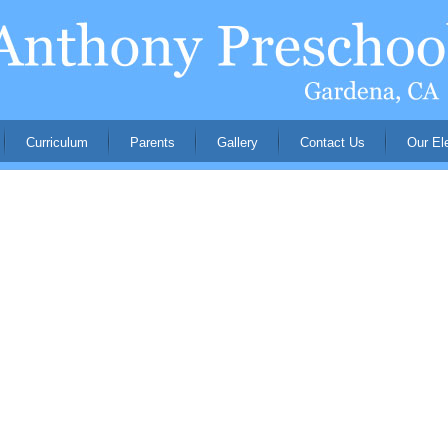
Curriculum
Parents
Gallery
Contact Us
Our El