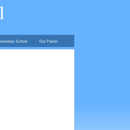
ementary School
Our Parish