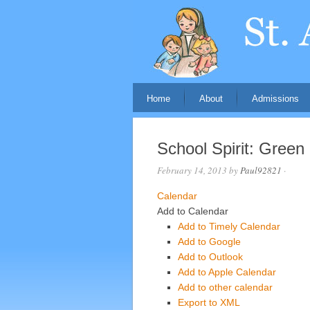
Home
About
Admissions
School Spirit: Green
February 14, 2013
by
Paul92821
·
Calendar
Add to Calendar
Add to Timely Calendar
Add to Google
Add to Outlook
Add to Apple Calendar
Add to other calendar
Export to XML