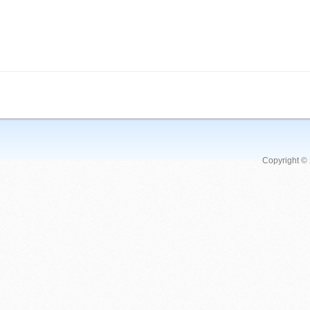
Copyright ©