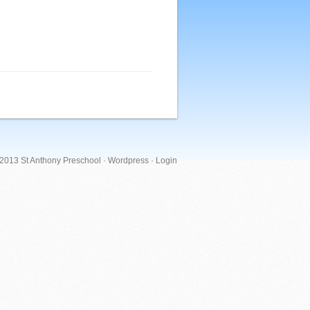
 2013 St Anthony Preschool ·
Wordpress
·
Login