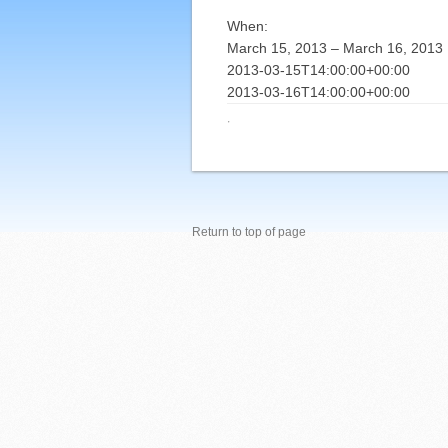
When:
March 15, 2013 – March 16, 2013
2013-03-15T14:00:00+00:00
2013-03-16T14:00:00+00:00
·
Return to top of page