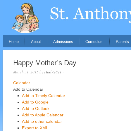
Home
About
Admissions
Curriculum
Parents
Happy Mother’s Day
March 31, 2015
by
Paul92821
·
Calendar
Add to Calendar
Add to Timely Calendar
Add to Google
Add to Outlook
Add to Apple Calendar
Add to other calendar
Export to XML