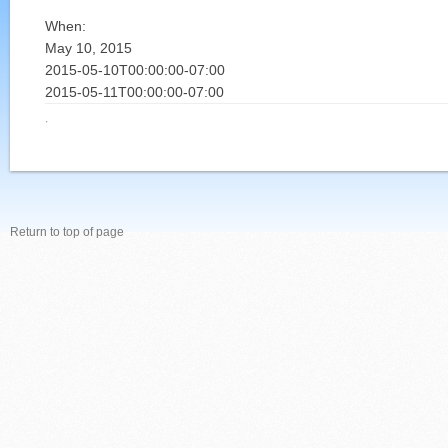
When:
May 10, 2015
2015-05-10T00:00:00-07:00
2015-05-11T00:00:00-07:00
·
Return to top of page