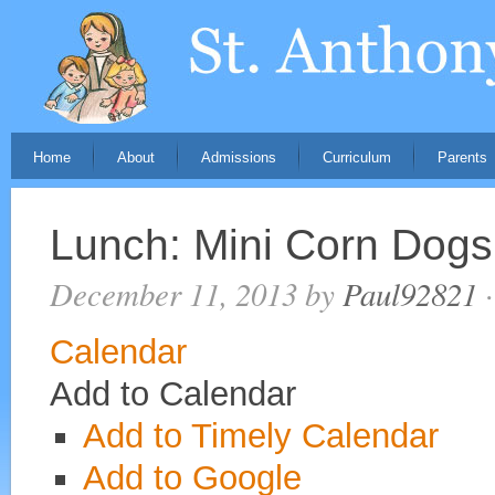
Home
About
Admissions
Curriculum
Parents
Lunch: Mini Corn Dogs
December 11, 2013
by
Paul92821
·
Calendar
Add to Calendar
Add to Timely Calendar
Add to Google