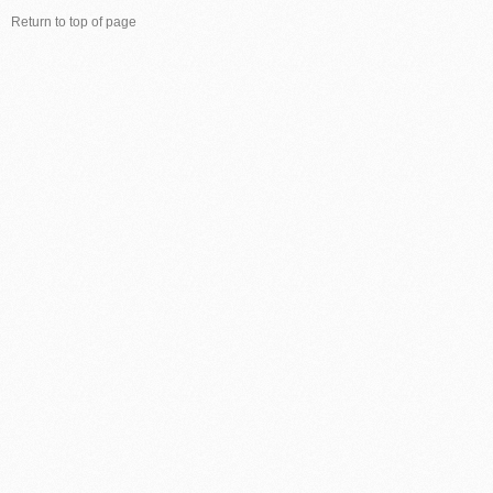
Return to top of page