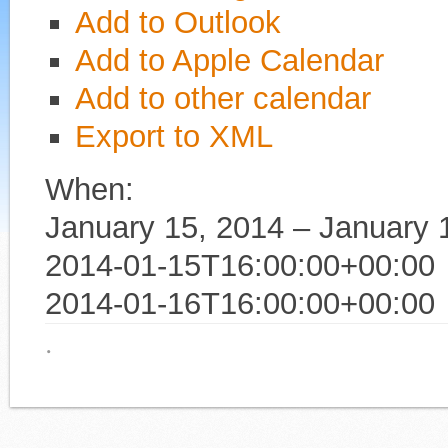
Add to Outlook
Add to Apple Calendar
Add to other calendar
Export to XML
When:
January 15, 2014 – January 
2014-01-15T16:00:00+00:00
2014-01-16T16:00:00+00:00
·