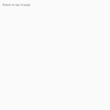
Return to top of page