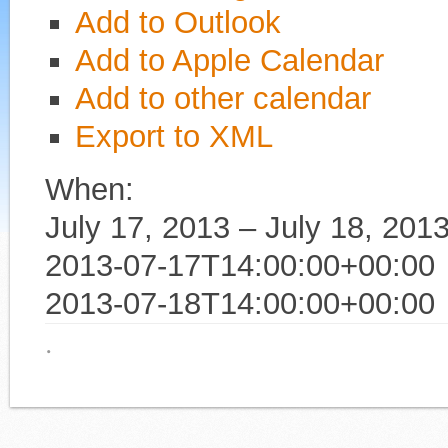
Add to Outlook
Add to Apple Calendar
Add to other calendar
Export to XML
When:
July 17, 2013 – July 18, 201
2013-07-17T14:00:00+00:00
2013-07-18T14:00:00+00:00
·