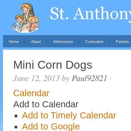
Home
About
Admissions
Curriculum
Parents
Mini Corn Dogs
June 12, 2013
by
Paul92821
·
Calendar
Add to Calendar
Add to Timely Calendar
Add to Google