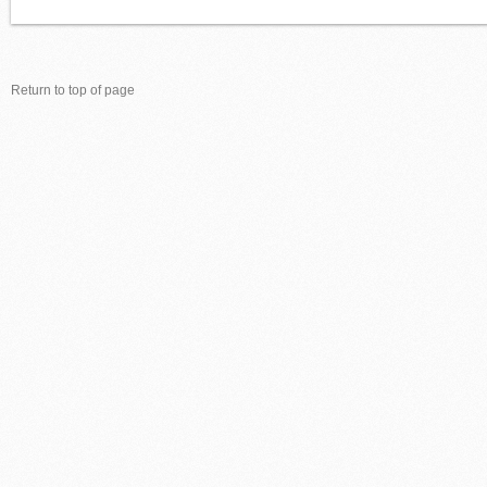
Return to top of page