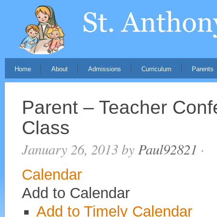
Home
About
Admissions
Curriculum
Parents
Parent – Teacher Conf
Class
January 26, 2013
by
Paul92821
·
Calendar
Add to Calendar
Add to Timely Calendar