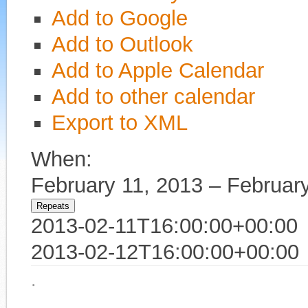
Add to Google
Add to Outlook
Add to Apple Calendar
Add to other calendar
Export to XML
When:
February 11, 2013 – Februar
Repeats
2013-02-11T16:00:00+00:00
2013-02-12T16:00:00+00:00
·