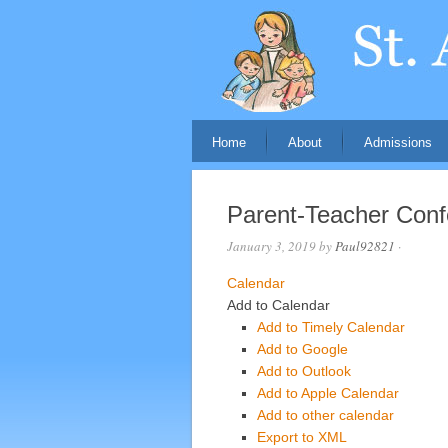
Home
About
Admissions
Parent-Teacher Con
January 3, 2019
by
Paul92821
·
Calendar
Add to Calendar
Add to Timely Calendar
Add to Google
Add to Outlook
Add to Apple Calendar
Add to other calendar
Export to XML