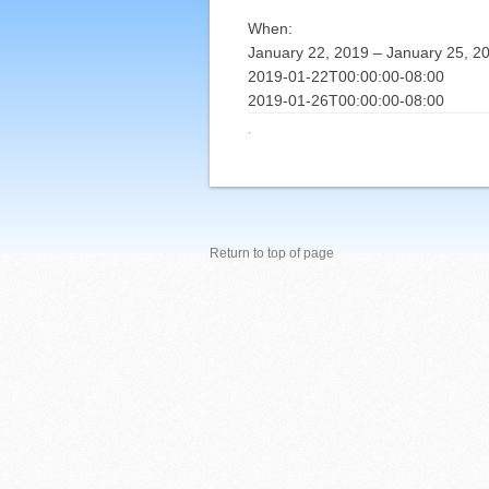
When:
January 22, 2019 – January 25, 2
2019-01-22T00:00:00-08:00
2019-01-26T00:00:00-08:00
·
Return to top of page