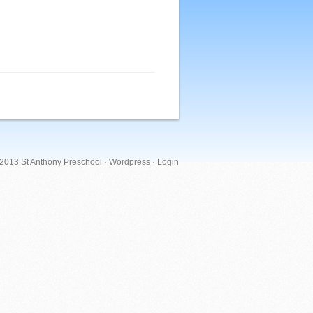
 2013 St Anthony Preschool ·
Wordpress
·
Login