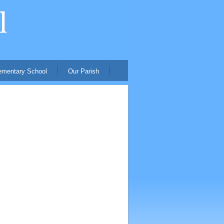
ementary School
Our Parish