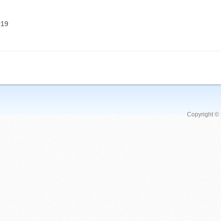
019
Copyright ©