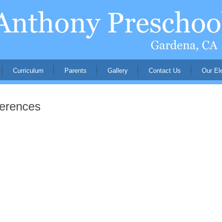
Curriculum
Parents
Gallery
Contact Us
Our El
ferences