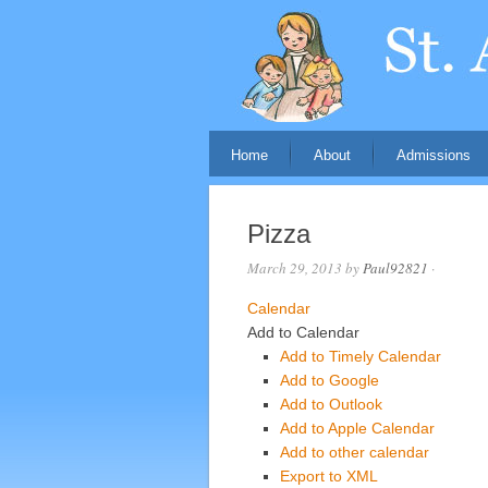
Home
About
Admissions
Pizza
March 29, 2013
by
Paul92821
·
Calendar
Add to Calendar
Add to Timely Calendar
Add to Google
Add to Outlook
Add to Apple Calendar
Add to other calendar
Export to XML