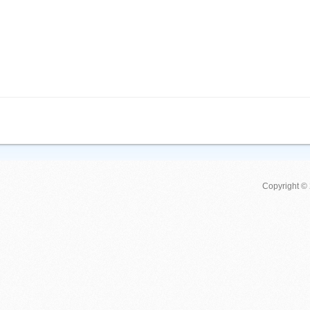
Copyright ©