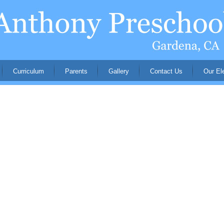
Curriculum
Parents
Gallery
Contact Us
Our El