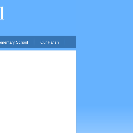
ementary School
Our Parish