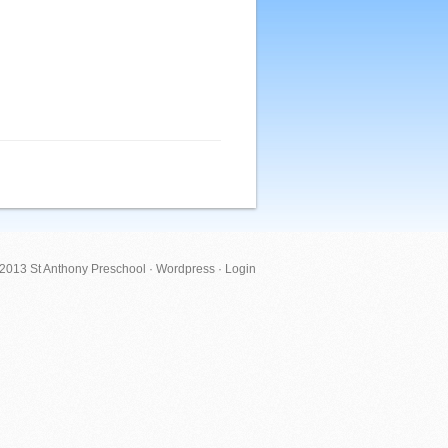
 2013 St Anthony Preschool ·
Wordpress
·
Login