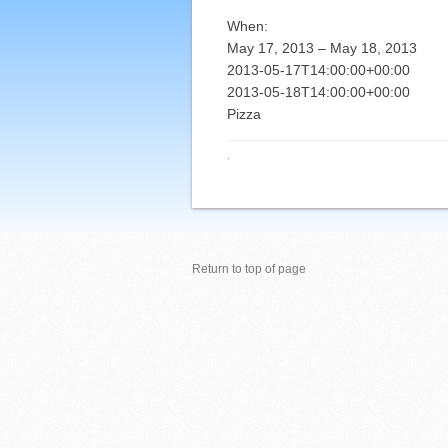
When:
May 17, 2013 – May 18, 2013
2013-05-17T14:00:00+00:00
2013-05-18T14:00:00+00:00
Pizza
·
Return to top of page