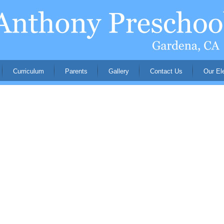
Curriculum
Parents
Gallery
Contact Us
Our El