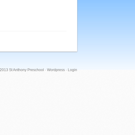
 2013 St Anthony Preschool ·
Wordpress
·
Login