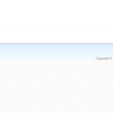
Copyright ©