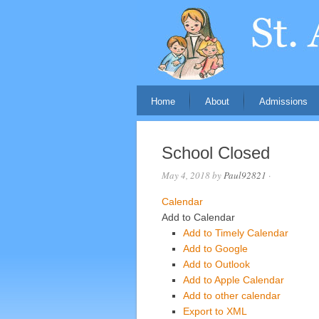
Home
About
Admissions
School Closed
May 4, 2018
by
Paul92821
·
Calendar
Add to Calendar
Add to Timely Calendar
Add to Google
Add to Outlook
Add to Apple Calendar
Add to other calendar
Export to XML