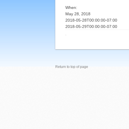
When:
May 28, 2018
2018-05-28T00:00:00-07:00
2018-05-29T00:00:00-07:00
·
Return to top of page