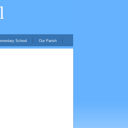
ementary School
Our Parish