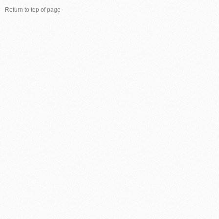
Return to top of page