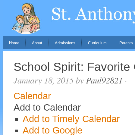
Home
About
Admissions
Curriculum
Parents
School Spirit: Favorite
January 18, 2015
by
Paul92821
·
Calendar
Add to Calendar
Add to Timely Calendar
Add to Google