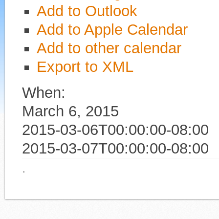
Add to Outlook
Add to Apple Calendar
Add to other calendar
Export to XML
When:
March 6, 2015
2015-03-06T00:00:00-08:00
2015-03-07T00:00:00-08:00
·