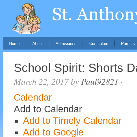
Home
About
Admissions
Curriculum
Parents
School Spirit: Shorts 
March 22, 2017
by
Paul92821
·
Calendar
Add to Calendar
Add to Timely Calendar
Add to Google