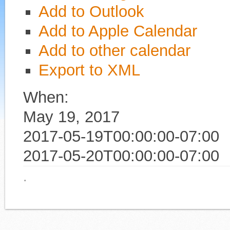
Add to Outlook
Add to Apple Calendar
Add to other calendar
Export to XML
When:
May 19, 2017
2017-05-19T00:00:00-07:00
2017-05-20T00:00:00-07:00
·