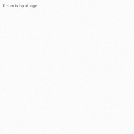
Return to top of page