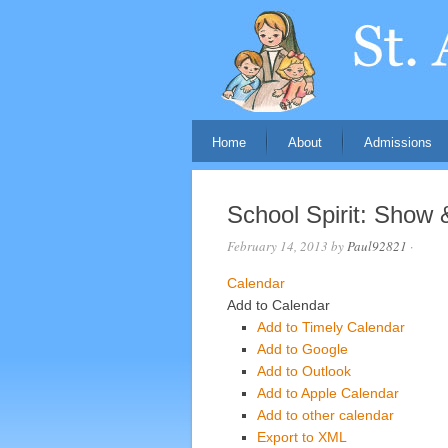
Home
About
Admissions
School Spirit: Show &
February 14, 2013
by
Paul92821
·
Calendar
Add to Calendar
Add to Timely Calendar
Add to Google
Add to Outlook
Add to Apple Calendar
Add to other calendar
Export to XML