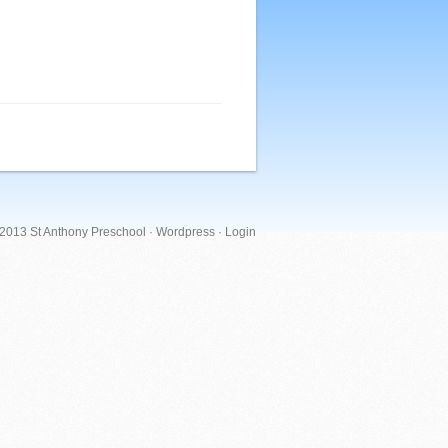
 2013 St Anthony Preschool ·
Wordpress
·
Login