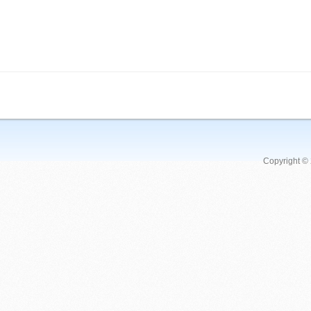
Copyright ©