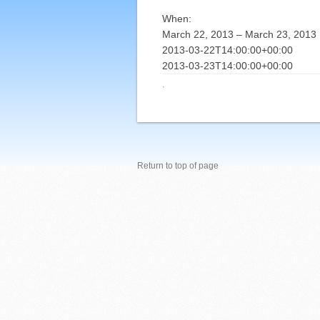
When:
March 22, 2013 – March 23, 2013
2013-03-22T14:00:00+00:00
2013-03-23T14:00:00+00:00
·
Return to top of page