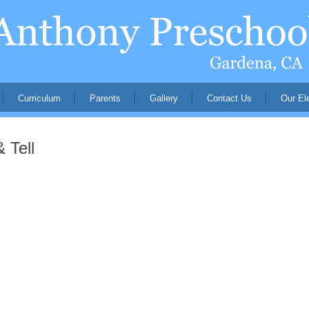
Curriculum
Parents
Gallery
Contact Us
Our El
 Tell