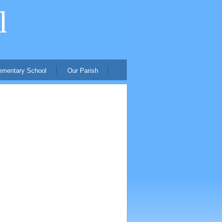
ementary School
Our Parish