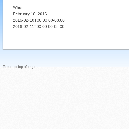
When:
February 10, 2016
2016-02-10T00:00:00-08:00
2016-02-11T00:00:00-08:00
·
Return to top of page