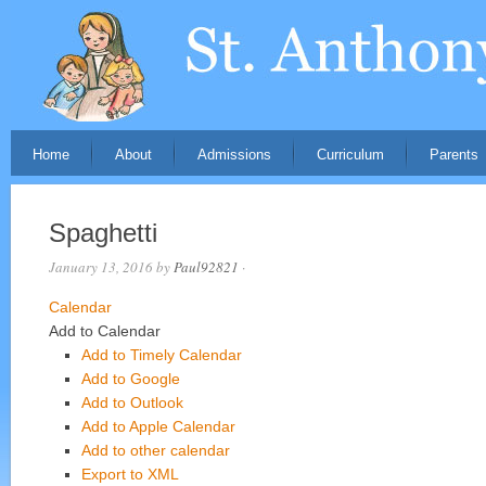
Home
About
Admissions
Curriculum
Parents
Spaghetti
January 13, 2016
by
Paul92821
·
Calendar
Add to Calendar
Add to Timely Calendar
Add to Google
Add to Outlook
Add to Apple Calendar
Add to other calendar
Export to XML