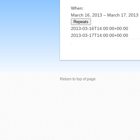
When:
March 16, 2013 – March 17, 2013
Repeats
2013-03-16T14:00:00+00:00
2013-03-17T14:00:00+00:00
·
Return to top of page