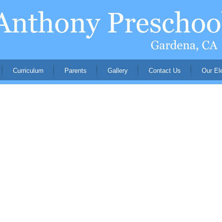
Curriculum
Parents
Gallery
Contact Us
Our El