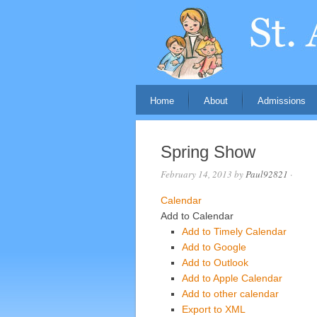
Home
About
Admissions
Spring Show
February 14, 2013
by
Paul92821
·
Calendar
Add to Calendar
Add to Timely Calendar
Add to Google
Add to Outlook
Add to Apple Calendar
Add to other calendar
Export to XML