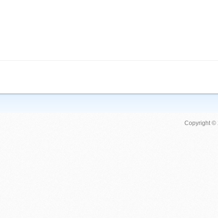
Copyright ©