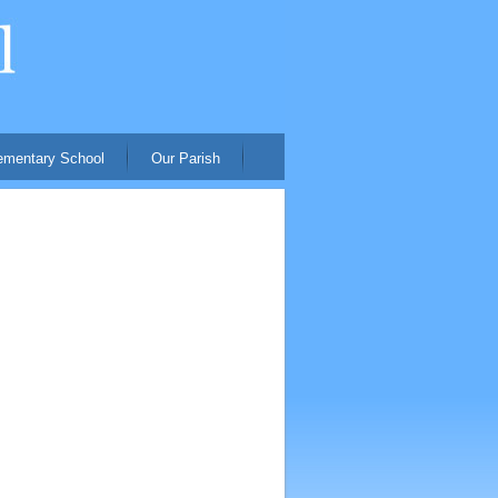
ementary School
Our Parish