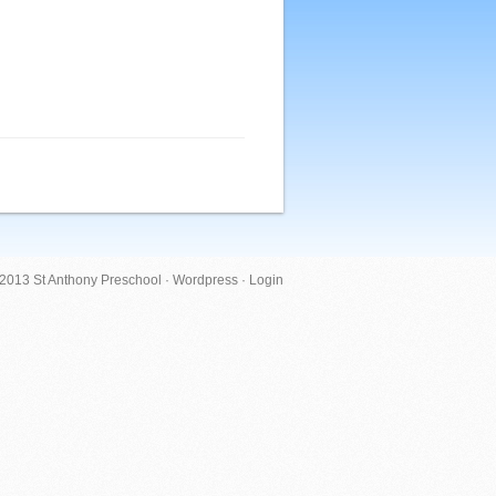
 2013 St Anthony Preschool ·
Wordpress
·
Login