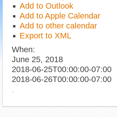
Add to Outlook
Add to Apple Calendar
Add to other calendar
Export to XML
When:
June 25, 2018
2018-06-25T00:00:00-07:00
2018-06-26T00:00:00-07:00
·