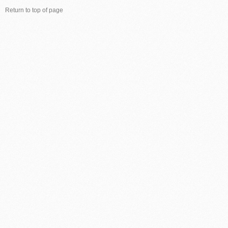
Return to top of page