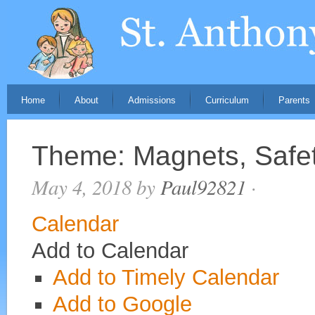
Home
About
Admissions
Curriculum
Parents
Theme: Magnets, Safe
May 4, 2018
by
Paul92821
·
Calendar
Add to Calendar
Add to Timely Calendar
Add to Google