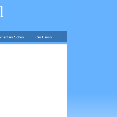
ementary School
Our Parish