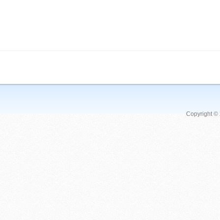
Copyright ©