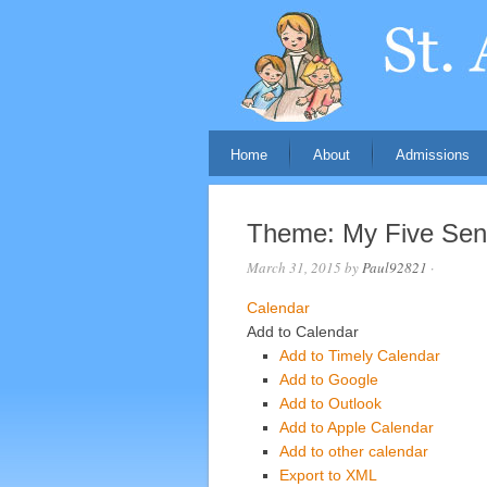
Home
About
Admissions
Theme: My Five Se
March 31, 2015
by
Paul92821
·
Calendar
Add to Calendar
Add to Timely Calendar
Add to Google
Add to Outlook
Add to Apple Calendar
Add to other calendar
Export to XML