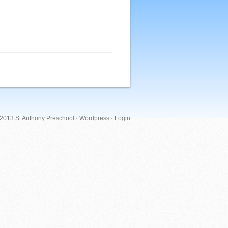
 2013 St Anthony Preschool ·
Wordpress
·
Login