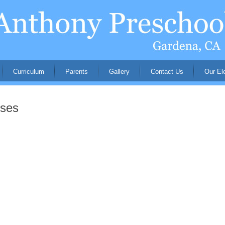
Curriculum
Parents
Gallery
Contact Us
Our El
nses