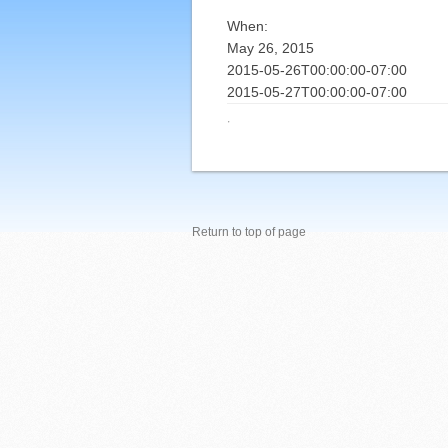
When:
May 26, 2015
2015-05-26T00:00:00-07:00
2015-05-27T00:00:00-07:00
·
Return to top of page