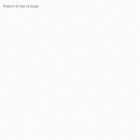
Return to top of page