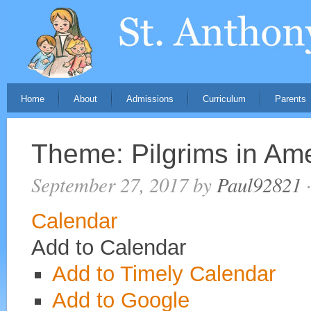
Home
About
Admissions
Curriculum
Parents
Theme: Pilgrims in Am
September 27, 2017
by
Paul92821
·
Calendar
Add to Calendar
Add to Timely Calendar
Add to Google