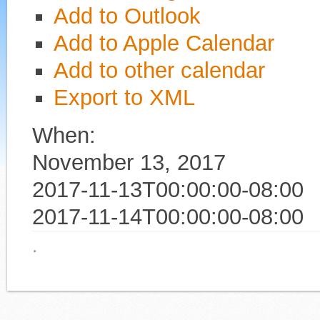
Add to Outlook
Add to Apple Calendar
Add to other calendar
Export to XML
When:
November 13, 2017
2017-11-13T00:00:00-08:00
2017-11-14T00:00:00-08:00
·