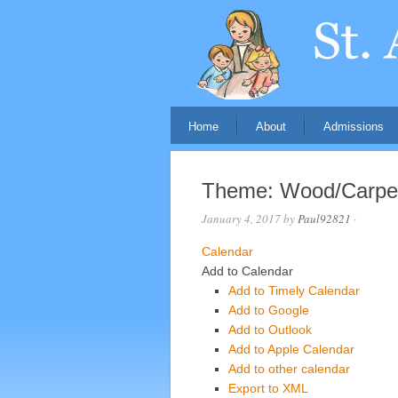
Home
About
Admissions
Theme: Wood/Carpe
January 4, 2017
by
Paul92821
·
Calendar
Add to Calendar
Add to Timely Calendar
Add to Google
Add to Outlook
Add to Apple Calendar
Add to other calendar
Export to XML