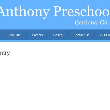
Curriculum
Parents
Gallery
Contact Us
Our El
ntry