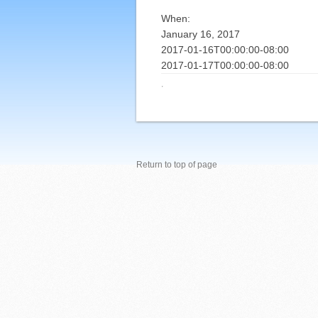
When:
January 16, 2017
2017-01-16T00:00:00-08:00
2017-01-17T00:00:00-08:00
·
Return to top of page