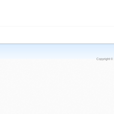
Copyright ©