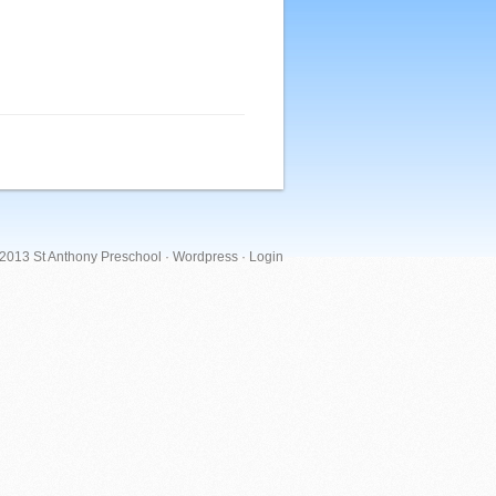
 2013 St Anthony Preschool ·
Wordpress
·
Login