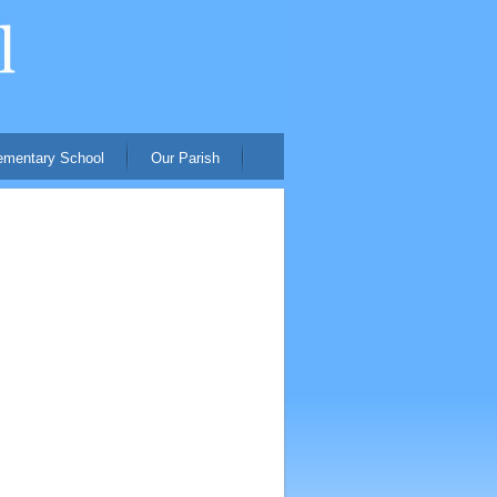
ementary School
Our Parish