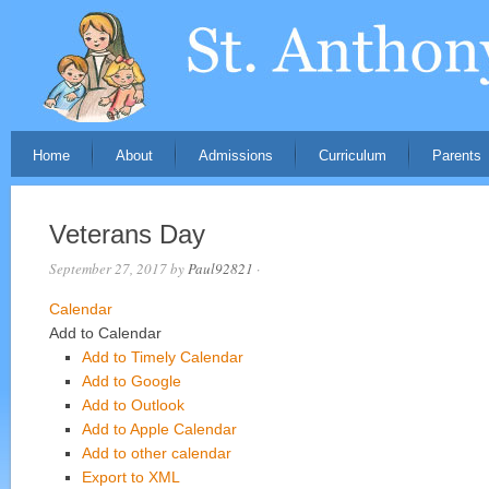
Home
About
Admissions
Curriculum
Parents
Veterans Day
September 27, 2017
by
Paul92821
·
Calendar
Add to Calendar
Add to Timely Calendar
Add to Google
Add to Outlook
Add to Apple Calendar
Add to other calendar
Export to XML