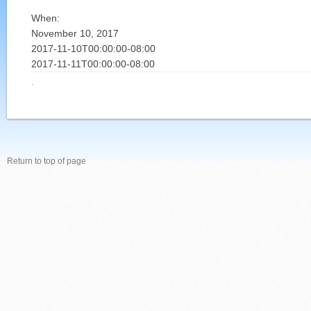
When:
November 10, 2017
2017-11-10T00:00:00-08:00
2017-11-11T00:00:00-08:00
·
Return to top of page