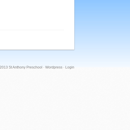
 2013 St Anthony Preschool ·
Wordpress
·
Login