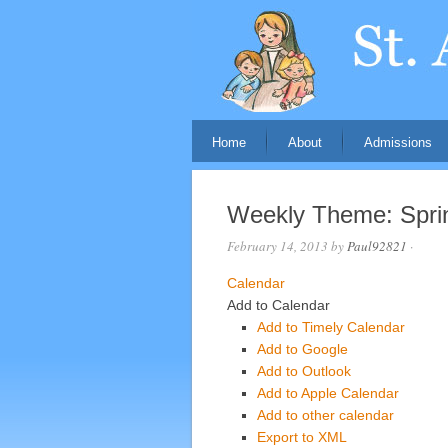
Home
About
Admissions
Weekly Theme: Sprin
February 14, 2013
by
Paul92821
·
Calendar
Add to Calendar
Add to Timely Calendar
Add to Google
Add to Outlook
Add to Apple Calendar
Add to other calendar
Export to XML