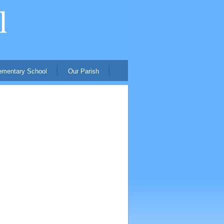
ementary School
Our Parish