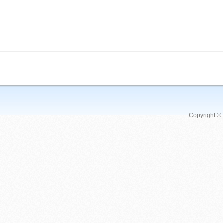
Copyright ©