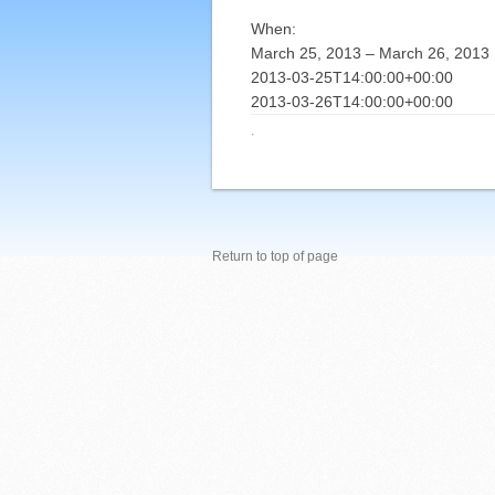
When:
March 25, 2013 – March 26, 2013
2013-03-25T14:00:00+00:00
2013-03-26T14:00:00+00:00
·
Return to top of page