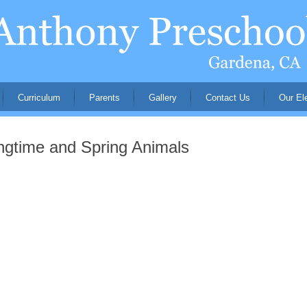
Curriculum
Parents
Gallery
Contact Us
Our El
gtime and Spring Animals